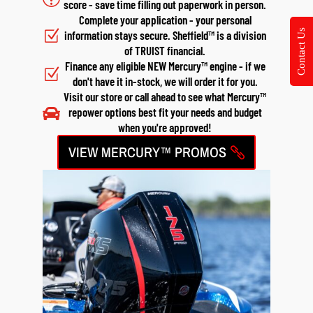
score - save time filling out paperwork in person.
Complete your application - your personal
Contact Us
Z
information stays secure. Sheffield™ is a division
of TRUIST financial.
Finance any eligible NEW Mercury™ engine - if we
Z
don't have it in-stock, we will order it for you.
Visit our store or call ahead to see what Mercury™

repower options best fit your needs and budget
when you're approved!
VIEW MERCURY™ PROMOS