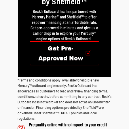
by Sheffield™
Beck's Outboard Inc has partnered with
Mercury Marine™ and Sheffield™ to offer
repower financing at an affordable rate.
Get pre-approved in minutes and give us a
call or drop in to explore your Mercury™
engine options at Beck's Outboard.
Get Pre-
Approved Now
*Terms and conditions apply. Available for eligible new
Mercury™ outboard engines only. Beck's Outboard Inc.
encourages all customers to read and review financing terms,
conditions, rates etc. before committing to any contract. Beck's
Outboard Inc is not a broker and does not act as an underwriter
or financier. Financing options provided by Sheffield™ are
governed under Sheffield™/TRUIST policies and local
regulations.
Prequalify online with no impact to your credit
t