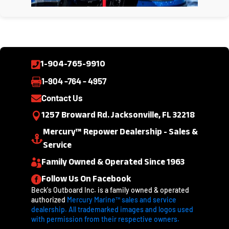
1-904-765-9910

1-904 -764 - 4957

Contact Us

1257 Broward Rd. Jacksonville, FL 32218

Mercury™ Repower Dealership - Sales &

Service
Family Owned & Operated Since 1963

Follow Us On Facebook

Beck's Outboard Inc. is a family owned & operated
authorized
Mercury Marine™ sales and service
dealership. All trademarked images and logos used
with permission from their respective owners.