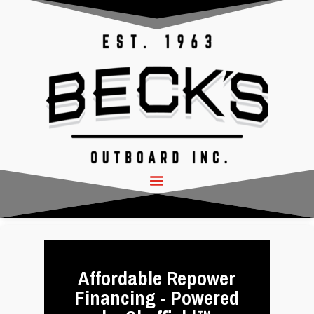
Affordable Repower
Financing - Powered